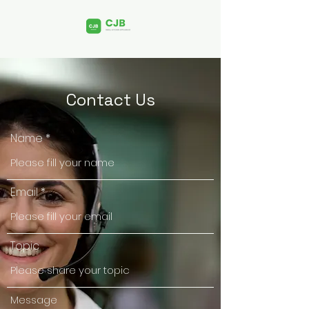
Contact Us
Name
Email
Topic
Message